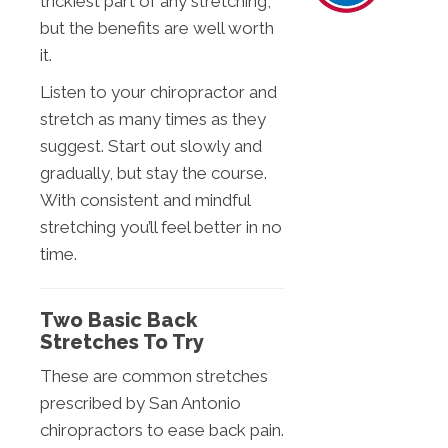
trickiest part of any stretching,
but the benefits are well worth
it.
Listen to your chiropractor and
stretch as many times as they
suggest. Start out slowly and
gradually, but stay the course.
With consistent and mindful
stretching you’ll feel better in no
time.
Two Basic Back
Stretches To Try
These are common stretches
prescribed by San Antonio
chiropractors to ease back pain.