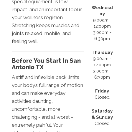
special equipment, is low
Wednesd
impact, and an important tool in
ay
your wellness regimen.
9:00am -
Stretching keeps muscles and
12:00pm
3:00pm -
joints relaxed, mobile, and
6:30pm
feeling well.
Thursday
9:00am -
Before You Start In San
12:00pm
Antonio TX
3:00pm -
A stiff and inflexible back limits
6:30pm
your body’s full range of motion
Friday
and can make everyday
Closed
activities daunting,
uncomfortable, more
Saturday
challenging - and at worst -
& Sunday
Closed
extremely painful. Your