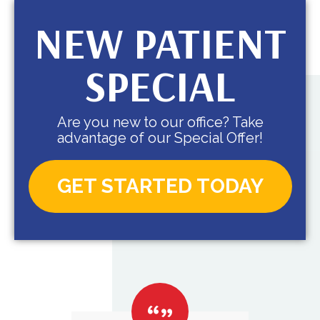
NEW PATIENT
SPECIAL
Are you new to our office? Take
advantage of our Special Offer!
GET STARTED TODAY