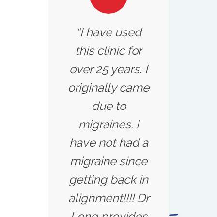
“I have used
this clinic for
over 25 years. I
originally came
due to
migraines. I
have not had a
migraine since
getting back in
alignment!!!! Dr
Long provides