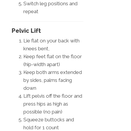
Switch leg positions and
repeat
Pelvic Lift
Lie flat on your back with
knees bent,
Keep feet flat on the floor
(hip-width apart)
Keep both arms extended
by sides, palms facing
down
Lift pelvis off the floor and
press hips as high as
possible (no pain)
Squeeze buttocks and
hold for 1 count