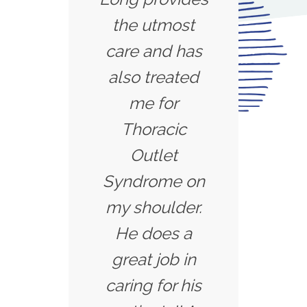
the utmost
care and has
also treated
me for
Thoracic
Outlet
Syndrome on
my shoulder.
He does a
great job in
caring for his