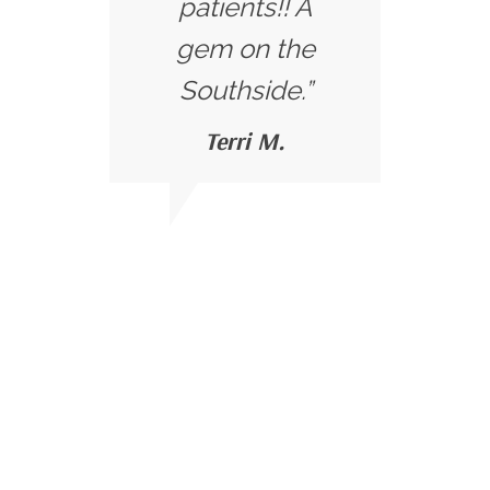
patients!! A
gem on the
Southside.”
Terri M.