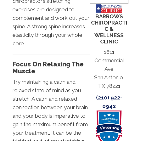
chiropractor’s stretching
exercises are designed to
BARROWS
complement and work out your
CHIROPRACTI
spine. A strong spine increases
C &
elasticity through your whole
WELLNESS
CLINIC
core.
1611
Commercial
Focus On Relaxing The
Ave
Muscle
San Antonio,
Try maintaining a calm and
TX 78221
relaxed state of mind as you
(210) 922-
stretch. A calm and relaxed
0942
connection between your brain
and your body is imperative to
gain the maximum benefit from
your treatment. It can be the