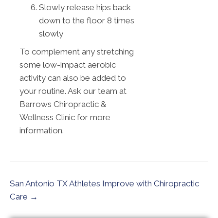
Slowly release hips back
down to the floor 8 times
slowly
To complement any stretching
some low-impact aerobic
activity can also be added to
your routine. Ask our team at
Barrows Chiropractic &
Wellness Clinic for more
information.
San Antonio TX Athletes Improve with Chiropractic
Care →