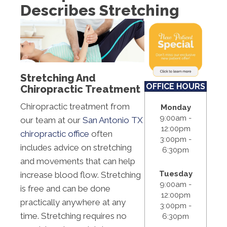
Describes Stretching
S:
Closed
Stretching And
OFFICE HOURS
Chiropractic Treatment
Chiropractic treatment from
Monday
9:00am -
our team at our
San Antonio TX
12:00pm
chiropractic office
often
3:00pm -
includes advice on stretching
6:30pm
and movements that can help
Tuesday
increase blood flow. Stretching
9:00am -
is free and can be done
12:00pm
practically anywhere at any
3:00pm -
time. Stretching requires no
6:30pm