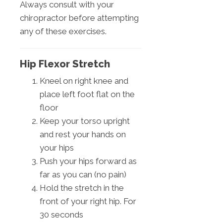
Always consult with your
chiropractor before attempting
any of these exercises.
Hip Flexor Stretch
Kneel on right knee and
place left foot flat on the
floor
Keep your torso upright
and rest your hands on
your hips
Push your hips forward as
far as you can (no pain)
Hold the stretch in the
front of your right hip. For
30 seconds