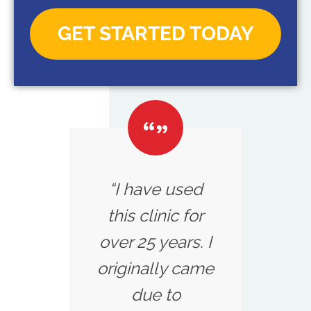
GET STARTED TODAY
“I have used
this clinic for
over 25 years. I
originally came
due to