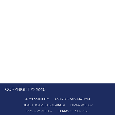
COPYRIGHT © 2026
ACCESSIBILITY
ANTI-DISCRIMINATION
HEALTHCARE DISCLAIMER
HIPAA POLICY
PRIVACY POLICY
TERMS OF SERVICE