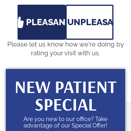
S:
Closed
PLEASANT
UNPLEASANT
Please let us know how we're doing by
rating your visit with us.
NEW PATIENT
SPECIAL
Are you new to our office? Take
advantage of our Special Offer!