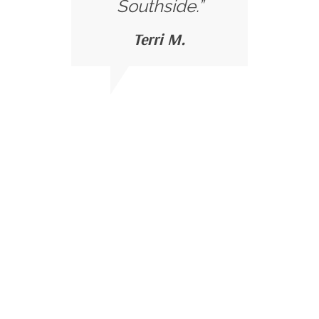
Southside.”
Terri M.