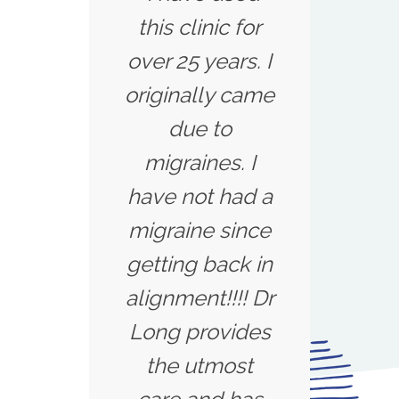
this clinic for
over 25 years. I
originally came
due to
migraines. I
have not had a
migraine since
getting back in
alignment!!!! Dr
Long provides
the utmost