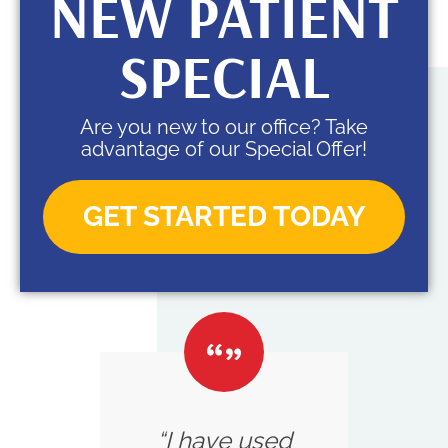
NEW PATIENT
SPECIAL
Are you new to our office? Take
advantage of our Special Offer!
GET STARTED TODAY
“I have used