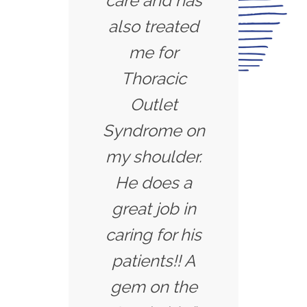
care and has
also treated
me for
Thoracic
Outlet
Syndrome on
my shoulder.
He does a
great job in
caring for his
patients!! A
gem on the