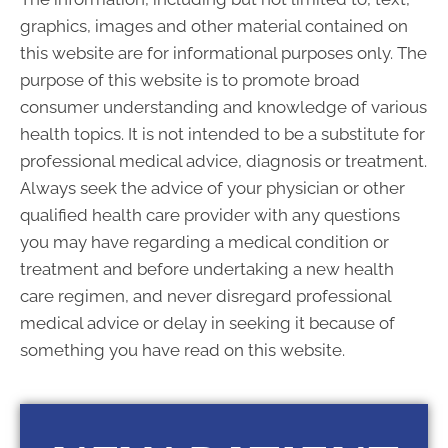
S:
Closed
graphics, images and other material contained on
this website are for informational purposes only. The
purpose of this website is to promote broad
consumer understanding and knowledge of various
health topics. It is not intended to be a substitute for
professional medical advice, diagnosis or treatment.
Always seek the advice of your physician or other
qualified health care provider with any questions
you may have regarding a medical condition or
treatment and before undertaking a new health
care regimen, and never disregard professional
medical advice or delay in seeking it because of
something you have read on this website.