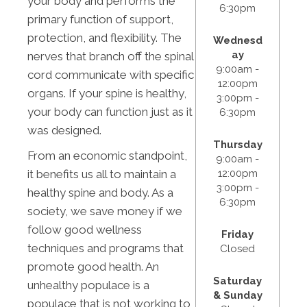
your body and performs the
6:30pm
primary function of support,
protection, and flexibility. The
Wednesd
ay
nerves that branch off the spinal
9:00am -
cord communicate with specific
12:00pm
organs. If your spine is healthy,
3:00pm -
your body can function just as it
6:30pm
was designed.
Thursday
From an economic standpoint,
9:00am -
12:00pm
it benefits us all to maintain a
3:00pm -
healthy spine and body. As a
6:30pm
society, we save money if we
follow good wellness
Friday
techniques and programs that
Closed
promote good health. An
Saturday
unhealthy populace is a
& Sunday
populace that is not working to