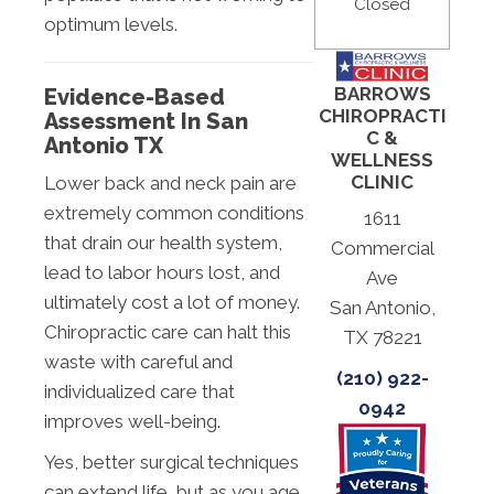
Closed
optimum levels.
BARROWS
Evidence-Based
CHIROPRACTI
Assessment In San
C &
Antonio TX
WELLNESS
CLINIC
Lower back and neck pain are
extremely common conditions
1611
that drain our health system,
Commercial
lead to labor hours lost, and
Ave
ultimately cost a lot of money.
San Antonio,
Chiropractic care can halt this
TX 78221
waste with careful and
(210) 922-
individualized care that
0942
improves well-being.
Yes, better surgical techniques
can extend life, but as you age