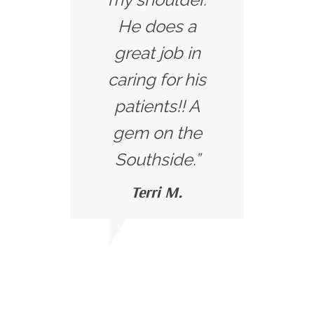
He does a
great job in
caring for his
patients!! A
gem on the
Southside.”
Terri M.