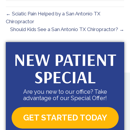
← Sciatic Pain Helped by a San Antonio TX
Chiropractor
Should Kids See a San Antonio TX Chiropractor? →
NEW PATIENT
SPECIAL
Are you new to our office? Take
advantage of our Special Offer!
GET STARTED TODAY