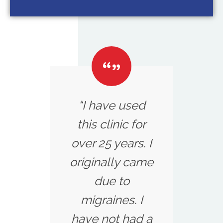
“I have used
this clinic for
over 25 years. I
originally came
due to
migraines. I
have not had a