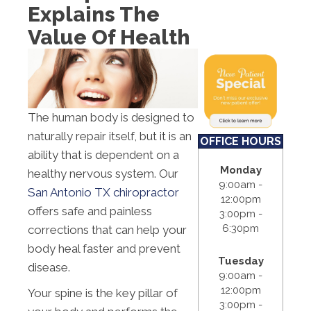
Explains The
S:
Closed
Value Of Health
The human body is designed to
naturally repair itself, but it is an
OFFICE HOURS
ability that is dependent on a
Monday
healthy nervous system. Our
9:00am -
San Antonio TX chiropractor
12:00pm
offers safe and painless
3:00pm -
6:30pm
corrections that can help your
body heal faster and prevent
Tuesday
disease.
9:00am -
12:00pm
Your spine is the key pillar of
3:00pm -