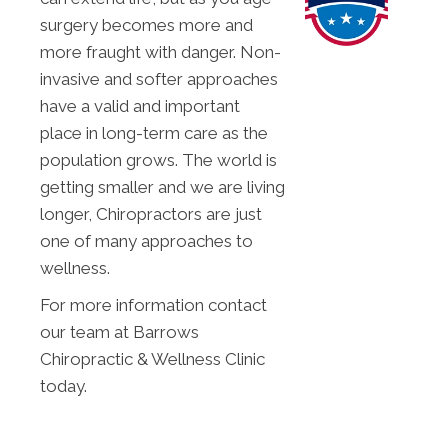
surgery becomes more and
more fraught with danger. Non-
invasive and softer approaches
have a valid and important
place in long-term care as the
population grows. The world is
getting smaller and we are living
longer, Chiropractors are just
one of many approaches to
wellness.
For more information contact
our team at Barrows
Chiropractic & Wellness Clinic
today.