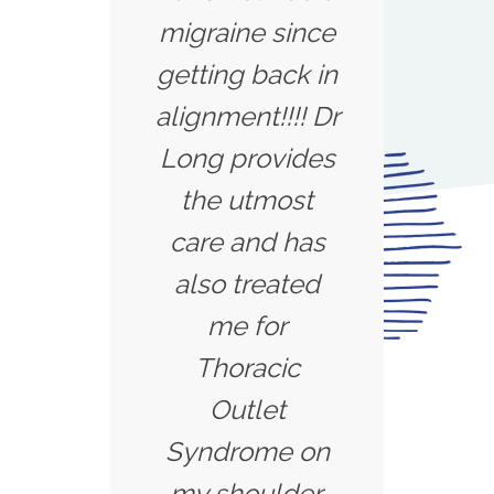
migraine since
getting back in
alignment!!!! Dr
Long provides
the utmost
care and has
also treated
me for
Thoracic
Outlet
Syndrome on
my shoulder.